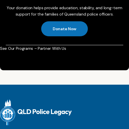
Your donation helps provide education, stability, and long-term
support for the families of Queensland police officers.
Donate Now
See Our Programs – Partner With Us