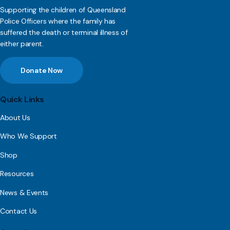
Supporting the children of Queensland
Police Officers where the family has
suffered the death or terminal illness of
either parent.
Donate Now
Quick Links
About Us
Who We Support
Shop
Resources
News & Events
Contact Us