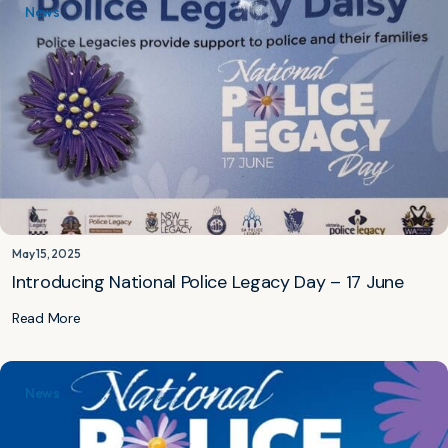
News
May 15, 2025
Introducing National Police Legacy Day – 17 June
Read More
News