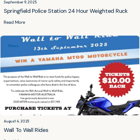
September 9, 2025
Springfield Police Station 24 Hour Weighted Ruck
Read More
News
August 4, 2025
Wall To Wall Rides