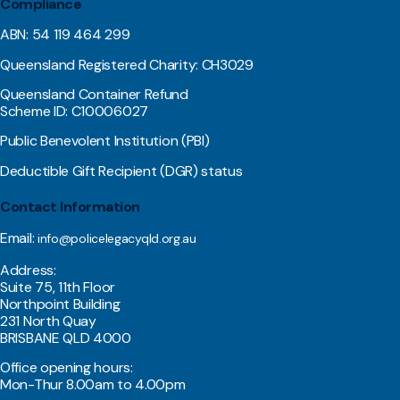
Compliance
ABN: 54 119 464 299
Queensland Registered Charity: CH3029
Queensland Container Refund
Scheme ID: C10006027
Public Benevolent Institution (PBI)
Deductible Gift Recipient (DGR) status
Contact Information
Email:
info@policelegacyqld.org.au
Address:
Suite 75, 11th Floor
Northpoint Building
231 North Quay
BRISBANE QLD 4000
Office opening hours:
Mon-Thur 8.00am to 4.00pm