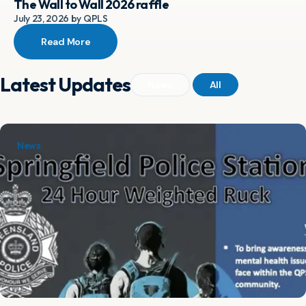
The Wall to Wall 2026 raffle
July 23, 2026 by QPLS
Read More
Latest Updates
News
All
News