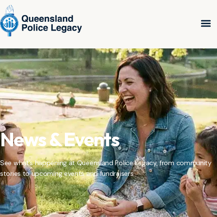
News & Events
See what’s happening at Queensland Police Legacy, from community
stories to upcoming events and fundraisers.