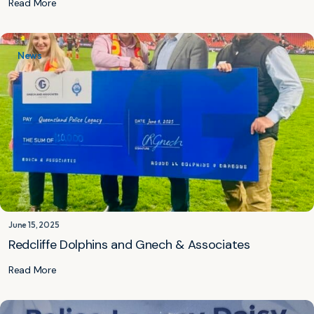
Read More
News
June 15, 2025
Redcliffe Dolphins and Gnech & Associates
Read More