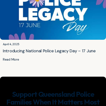
April 4, 2025
Introducing National Police Legacy Day – 17 June
Read More
Support Queensland Police
Families When It Matters Most