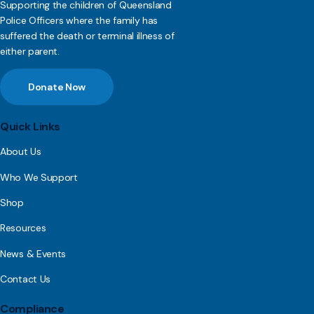
Supporting the children of Queensland
Police Officers where the family has
suffered the death or terminal illness of
either parent.
Donate Now
Quick Links
About Us
Who We Support
Shop
Resources
News & Events
Contact Us
Compliance