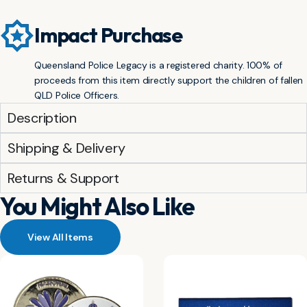
Impact Purchase
Queensland Police Legacy is a registered charity. 100% of
proceeds from this item directly support the children of fallen
QLD Police Officers.
Description
Shipping & Delivery
Returns & Support
You Might Also Like
View All Items