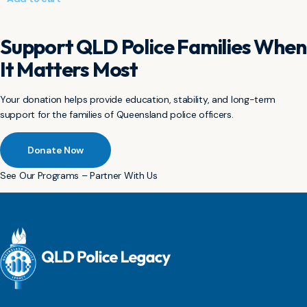
Support QLD Police Families When
It Matters Most
Your donation helps provide education, stability, and long-term
support for the families of Queensland police officers.
Donate Now
See Our Programs – Partner With Us