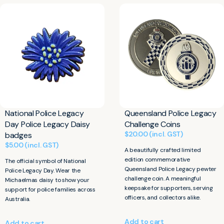
National Police Legacy
Queensland Police Legacy
Day Police Legacy Daisy
Challenge Coins
$
20.00
(incl. GST)
badges
$
5.00
(incl. GST)
A beautifully crafted limited
edition commemorative
The official symbol of National
Queensland Police Legacy pewter
Police Legacy Day. Wear the
challenge coin. A meaningful
Michaelmas daisy to show your
keepsake for supporters, serving
support for police families across
officers, and collectors alike.
Australia.
Add to cart
Add to cart