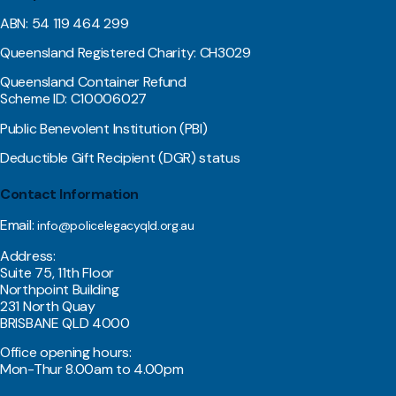
ABN: 54 119 464 299
Queensland Registered Charity: CH3029
Queensland Container Refund
Scheme ID: C10006027
Public Benevolent Institution (PBI)
Deductible Gift Recipient (DGR) status
Contact Information
Email:
info@policelegacyqld.org.au
Address:
Suite 75, 11th Floor
Northpoint Building
231 North Quay
BRISBANE QLD 4000
Office opening hours:
Mon-Thur 8.00am to 4.00pm