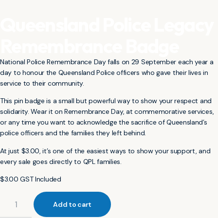
Queensland Police Legacy
Remembrance Badge
National Police Remembrance Day falls on 29 September each year a
day to honour the Queensland Police officers who gave their lives in
service to their community.
This pin badge is a small but powerful way to show your respect and
solidarity. Wear it on Remembrance Day, at commemorative services,
or any time you want to acknowledge the sacrifice of Queensland’s
police officers and the families they left behind.
At just $3.00, it’s one of the easiest ways to show your support, and
every sale goes directly to QPL families.
$
3.00
GST Included
Add to cart