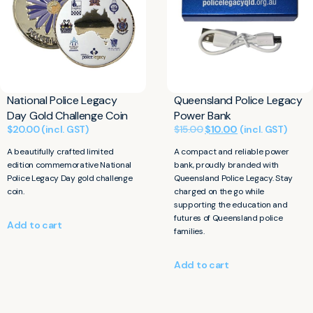
National Police Legacy
Queensland Police Legacy
Day Gold Challenge Coin
Power Bank
$
20.00
(incl. GST)
$
15.00
$
10.00
(incl. GST)
A beautifully crafted limited
A compact and reliable power
edition commemorative National
bank, proudly branded with
Police Legacy Day gold challenge
Queensland Police Legacy. Stay
coin.
charged on the go while
supporting the education and
futures of Queensland police
Add to cart
families.
Add to cart